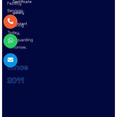
Certificate
Facility
Services
gallery
–
Contact
Securing
Today,
Safeguarding
Tomorrow.
Since
2011