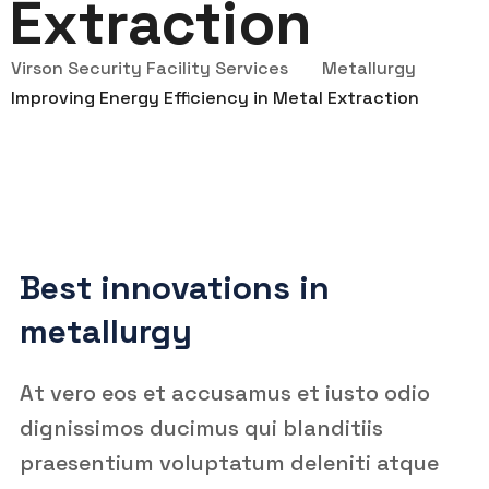
Extraction
Virson Security Facility Services
Metallurgy
Improving Energy Efficiency in Metal Extraction
Best innovations in
metallurgy
At vero eos et accusamus et iusto odio
dignissimos ducimus qui blanditiis
praesentium voluptatum deleniti atque