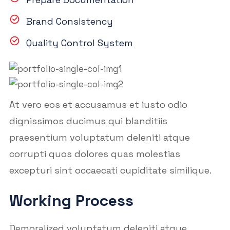
Brand Consistency
Quality Control System
At vero eos et accusamus et iusto odio
dignissimos ducimus qui blanditiis
praesentium voluptatum deleniti atque
corrupti quos dolores quas molestias
excepturi sint occaecati cupiditate similique.
Working Process
Demoralized voluptatum deleniti atque