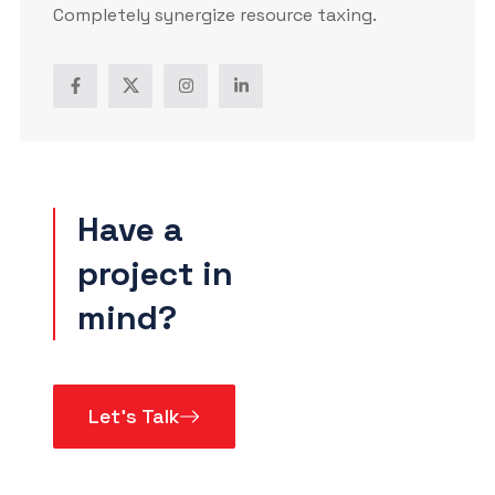
Completely synergize resource taxing.
Have a
project in
mind?
Let’s Talk