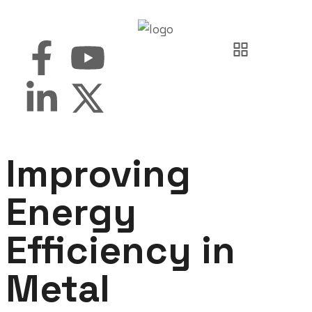
Improving
Energy
Efficiency in
Metal