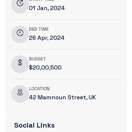
01 Jan, 2024
END TIME
26 Apr, 2024
BUDGET
$20,00,500
LOCATION
42 Mamnoun Street, UK
Social Links