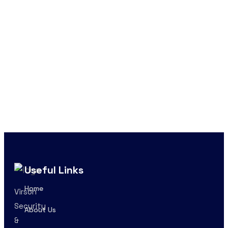
Useful Links
Home
Virson
Security
About Us
&