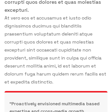
corrupti quos dolores et quas molestias
excepturi.
At vero eos et accusamus et iusto odio
dignissimos ducimus qui blanditiis
praesentium voluptatum deleniti atque
corrupti quos dolores et quas molestias
excepturi sint occaecati cupiditate non
provident, similique sunt in culpa qui officia
deserunt mollitia animi, id est laborum et
dolorum fuga harum quidem rerum facilis est
et expedita distinctio.
“Proactively envisioned multimedia based
expertise and cross-media growth