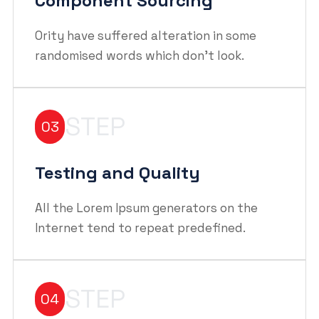
Component Sourcing
Ority have suffered alteration in some
randomised words which don't look.
STEP
03
Testing and Quality
All the Lorem Ipsum generators on the
Internet tend to repeat predefined.
STEP
04