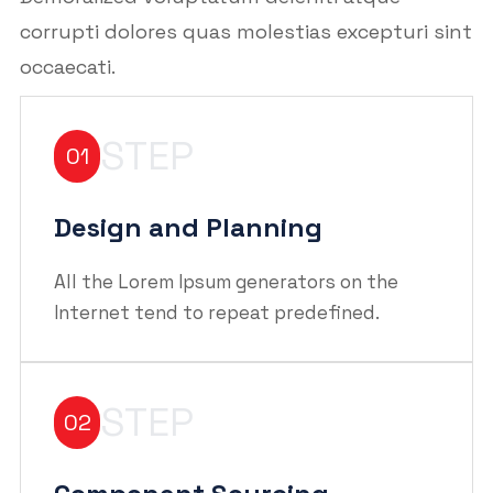
corrupti dolores quas molestias excepturi sint
occaecati.
STEP
01
Design and Planning
All the Lorem Ipsum generators on the
Internet tend to repeat predefined.
STEP
02