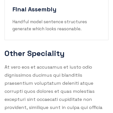
Final Assembly
Handful model sentence structures
generate which looks reasonable.
Other Speciality
At vero eos et accusamus et iusto odio
dignissimos ducimus qui blanditiis
praesentium voluptatum deleniti atque
corrupti quos dolores et quas molestias
excepturi sint occaecati cupiditate non
provident, similique sunt in culpa qui officia