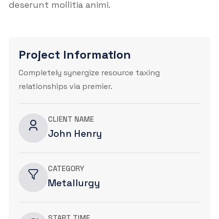
deserunt mollitia animi.
Project Information
Completely synergize resource taxing
relationships via premier.
CLIENT NAME
John Henry
CATEGORY
Metallurgy
START TIME