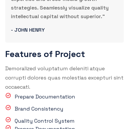
strategies. Seamlessly visualize quality
intellectual capital without superior.”
- JOHN HENRY
Features of Project
Demoralized voluptatum deleniti atque
corrupti dolores quas molestias excepturi sint
occaecati.
Prepare Documentation
Brand Consistency
Quality Control System
Prepare Documentation