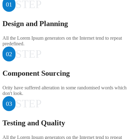
STEP
01
Design and Planning
All the Lorem Ipsum generators on the Internet tend to repeat
predefined.
STEP
02
Component Sourcing
Ority have suffered alteration in some randomised words which
don't look.
STEP
03
Testing and Quality
All the Lorem Ipsum generators on the Internet tend to repeat