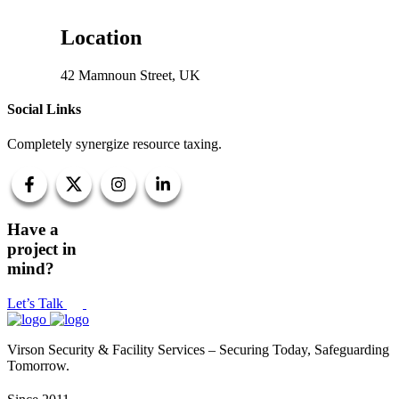
Location
42 Mamnoun Street, UK
Social Links
Completely synergize resource taxing.
Have a
project in
mind?
Let’s Talk
Virson Security & Facility Services – Securing Today, Safeguarding
Tomorrow.