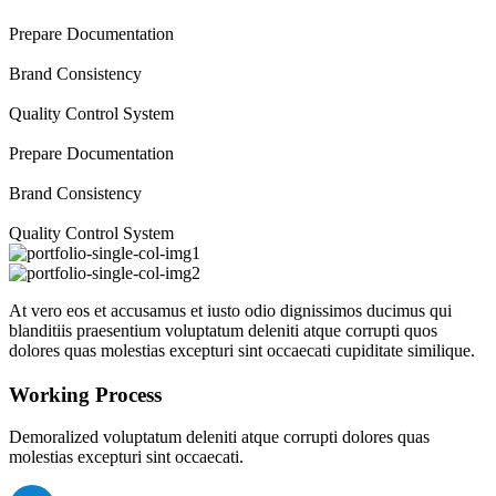
Prepare Documentation
Brand Consistency
Quality Control System
Prepare Documentation
Brand Consistency
Quality Control System
At vero eos et accusamus et iusto odio dignissimos ducimus qui
blanditiis praesentium voluptatum deleniti atque corrupti quos
dolores quas molestias excepturi sint occaecati cupiditate similique.
Working Process
Demoralized voluptatum deleniti atque corrupti dolores quas
molestias excepturi sint occaecati.