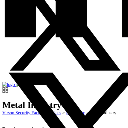
Metal Industry
Virson Security Facility Services
>
Innovative
>
Metal Industry