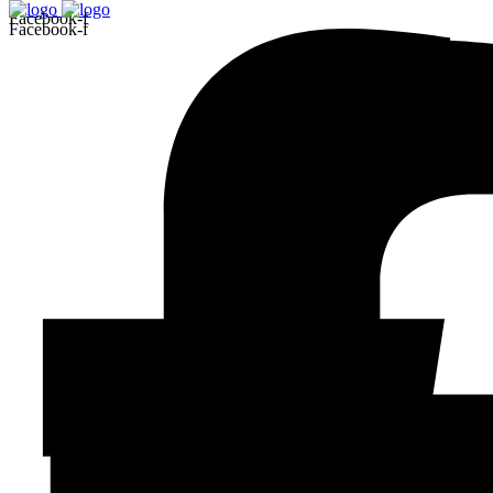
Facebook-f
Facebook-f