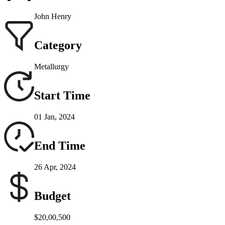
John Henry
Category
Metallurgy
Start Time
01 Jan, 2024
End Time
26 Apr, 2024
Budget
$20,00,500