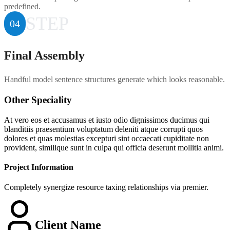
predefined.
STEP
04
Final Assembly
Handful model sentence structures generate which looks reasonable.
Other Speciality
At vero eos et accusamus et iusto odio dignissimos ducimus qui
blanditiis praesentium voluptatum deleniti atque corrupti quos
dolores et quas molestias excepturi sint occaecati cupiditate non
provident, similique sunt in culpa qui officia deserunt mollitia animi.
Project Information
Completely synergize resource taxing relationships via premier.
Client Name