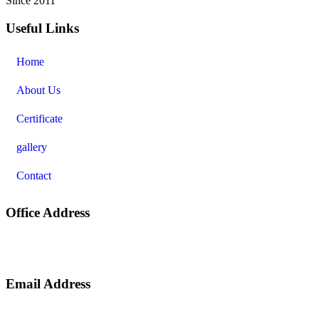
Since 2011
Useful Links
Home
About Us
Certificate
gallery
Contact
Office Address
nd
2
Floor, Market Complex, Shivdayal Nagar, Harmu ( Near
Trishna Restaurant ), Argora By Pass Road, Ranchi – 834002.
Email Address