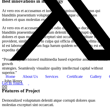
Best innovations in metallurgy
At vero eos et accusamus et iusto odio dignissimos ducimus qui
blanditiis praesentium voluptatum deleniti atque corrupti quos
dolores et quas molestias excepturi.
At vero eos et accusamus et iusto odio dignissimos ducimus qui
blanditiis praesentium voluptatum deleniti atque corrupti quos
dolores et quas molestias excepturi sint occaecati cupiditate non
provident, similique sunt in culpa qui officia deserunt mollitia animi,
id est laborum et dolorum fuga harum quidem rerum facilis est et
expedita distinctio.
“Proactively envisioned multimedia based expertise and cross-media
growth
strategies. Seamlessly visualize quality intellectual capital without
superior.”
Home
About Us
Services
Certificate
Gallery
- John Henry
Get In Touch
Features of Project
Demoralized voluptatum deleniti atque corrupti dolores quas
molestias excepturi sint occaecati.