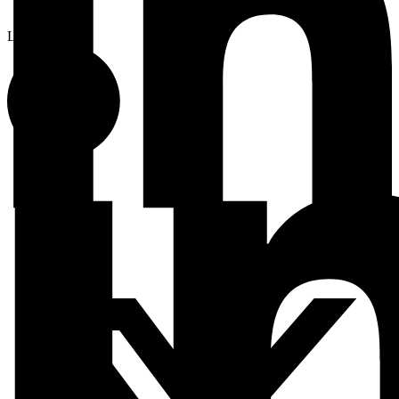
Linkedin-in