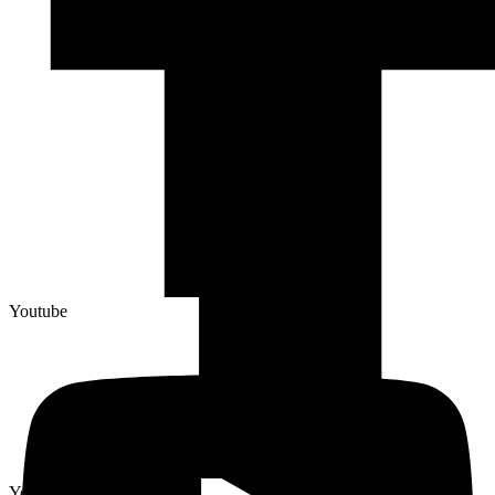
Youtube
Youtube