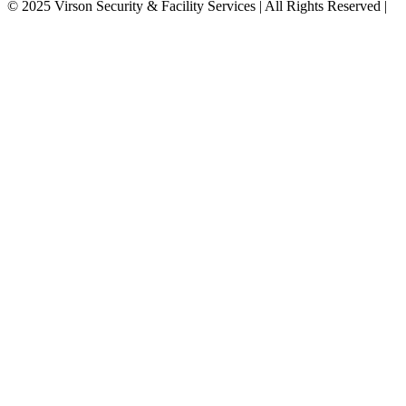
©
2025
Virson Security & Facility Services | All Rights Reserved
|