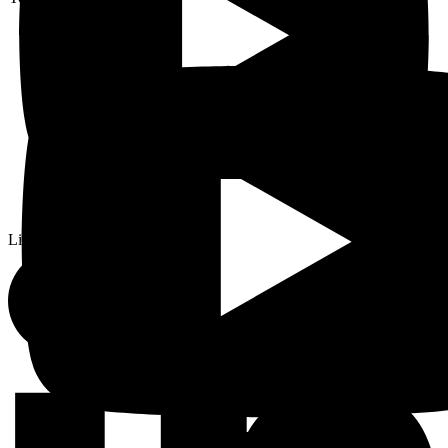
Linkedin-in