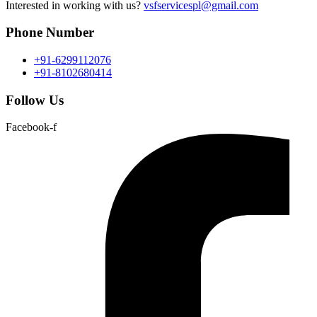
Interested in working with us?
vsfservicespl@gmail.com
Phone Number
+91-6299112076
+91-8102680414
Follow Us
Facebook-f