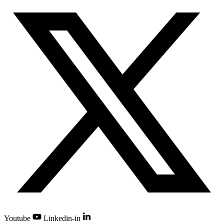
Youtube
Linkedin-in