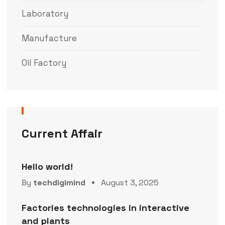
Laboratory
Manufacture
Oil Factory
Current Affair
Hello world!
By
techdigimind
August 3, 2025
Factories technologies in interactive
and plants