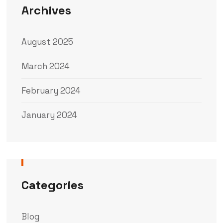
Archives
August 2025
March 2024
February 2024
January 2024
Categories
Blog