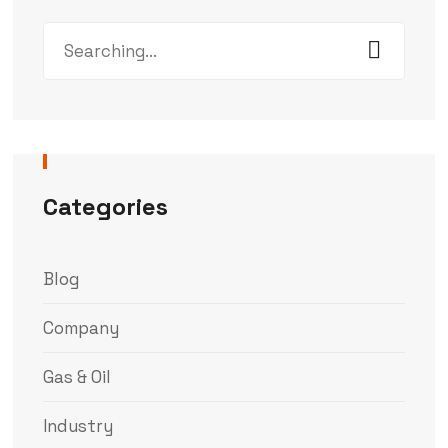
Categories
Blog
Company
Gas & Oil
Industry