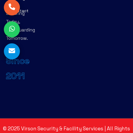
–
Contact
Securing
Today,
Safeguarding
Tomorrow.
Since
2011
©
2025
Virson Security & Facility Services | All Rights