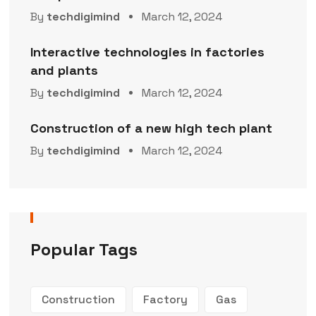
By
techdigimind
March 12, 2024
Interactive technologies in factories
and plants
By
techdigimind
March 12, 2024
Construction of a new high tech plant
By
techdigimind
March 12, 2024
Popular Tags
Construction
Factory
Gas