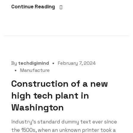
Continue Reading
By
techdigimind
February 7, 2024
Manufacture
Construction of a new
high tech plant in
Washington
Industry’s standard dummy text ever since
the 1500s, when an unknown printer took a