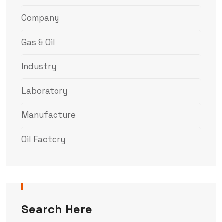
Company
Gas & Oil
Industry
Laboratory
Manufacture
Oil Factory
Search Here