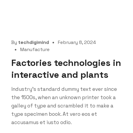
By
techdigimind
February 8, 2024
Manufacture
Factories technologies in
interactive and plants
Industry’s standard dummy text ever since
the 1500s, when an unknown printer took a
galley of type and scrambled it to make a
type specimen book. At vero eos et
accusamus et iusto odio.