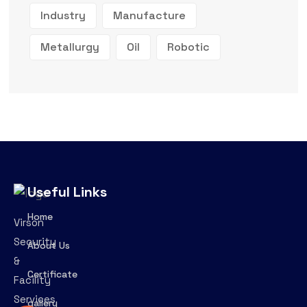
Industry
Manufacture
Metallurgy
Oil
Robotic
Useful Links
Home
Virson
Security
About Us
&
Certificate
Facility
Services
gallery