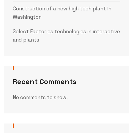
Construction of a new high tech plant in
Washington
Select Factories technologies in interactive
and plants
Recent Comments
No comments to show.