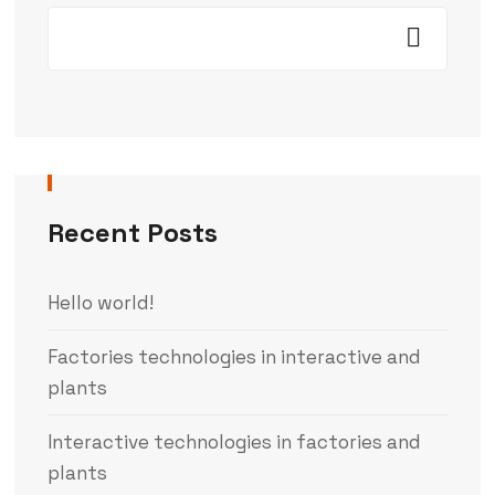
Recent Posts
Hello world!
Factories technologies in interactive and
plants
Interactive technologies in factories and
plants