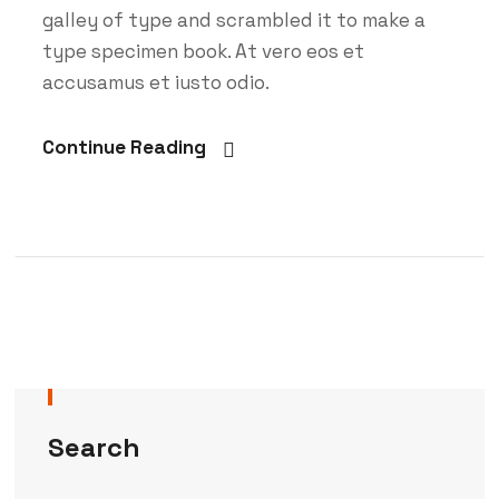
galley of type and scrambled it to make a
type specimen book. At vero eos et
accusamus et iusto odio.
Continue Reading
Search