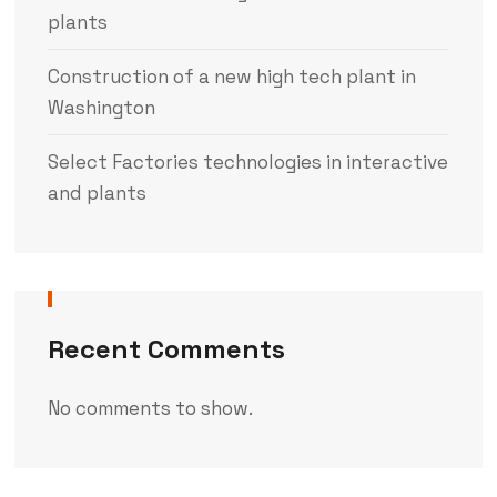
plants
Construction of a new high tech plant in
Washington
Select Factories technologies in interactive
and plants
Recent Comments
No comments to show.