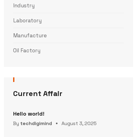
Industry
Laboratory
Manufacture
Oil Factory
Current Affair
Hello world!
By
techdigimind
August 3, 2025