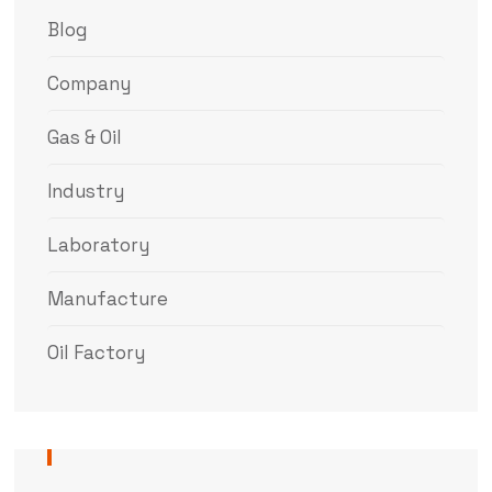
Blog
Company
Gas & Oil
Industry
Laboratory
Manufacture
Oil Factory