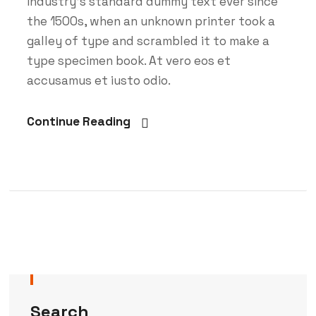
Industry’s standard dummy text ever since
the 1500s, when an unknown printer took a
galley of type and scrambled it to make a
type specimen book. At vero eos et
accusamus et iusto odio.
Continue Reading
Search