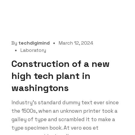
By
techdigimind
March 12, 2024
Laboratory
Construction of a new
high tech plant in
washingtons
Industry’s standard dummy text ever since
the 1500s, when an unknown printer took a
galley of type and scrambled it to make a
type specimen book. At vero eos et