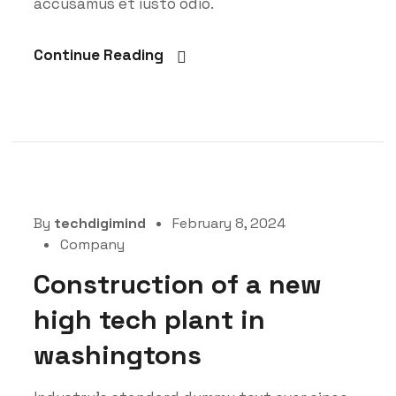
accusamus et iusto odio.
Continue Reading
By
techdigimind
February 8, 2024
Company
Construction of a new
high tech plant in
washingtons