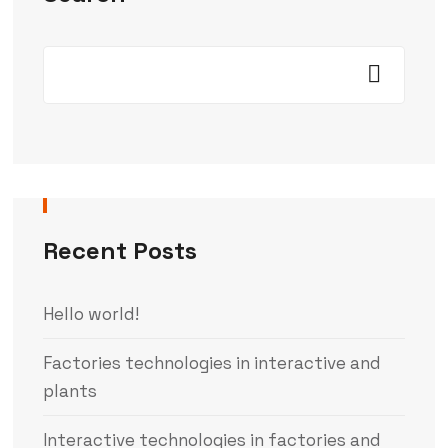
Recent Posts
Hello world!
Factories technologies in interactive and
plants
Interactive technologies in factories and