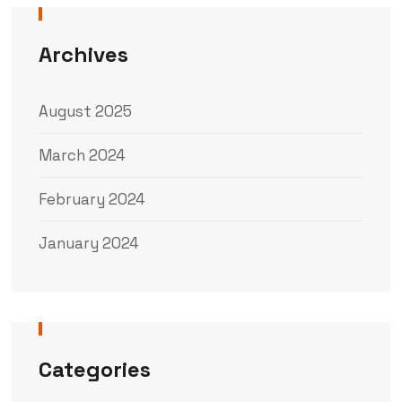
Archives
August 2025
March 2024
February 2024
January 2024
Categories