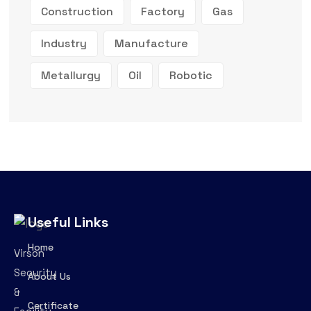
Construction
Factory
Gas
Industry
Manufacture
Metallurgy
Oil
Robotic
Useful Links
Home
Virson
Security
About Us
&
Certificate