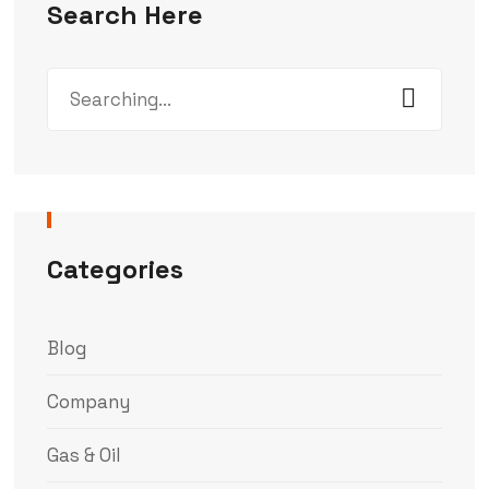
Search Here
Categories
Blog
Company
Gas & Oil