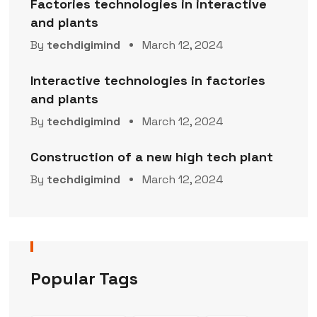
Factories technologies in interactive
and plants
By
techdigimind
March 12, 2024
Interactive technologies in factories
and plants
By
techdigimind
March 12, 2024
Construction of a new high tech plant
By
techdigimind
March 12, 2024
Popular Tags