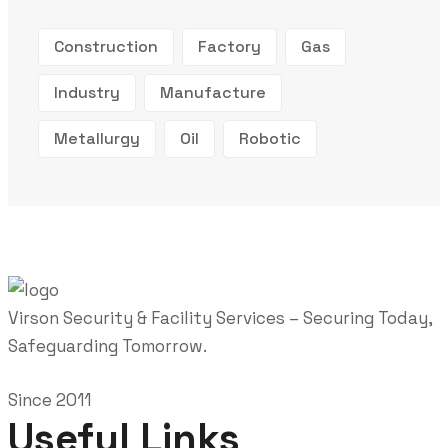
Construction
Factory
Gas
Industry
Manufacture
Metallurgy
Oil
Robotic
Virson Security & Facility Services – Securing Today,
Safeguarding Tomorrow.
Since 2011
Useful Links