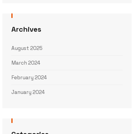
Archives
August 2025
March 2024
February 2024
January 2024