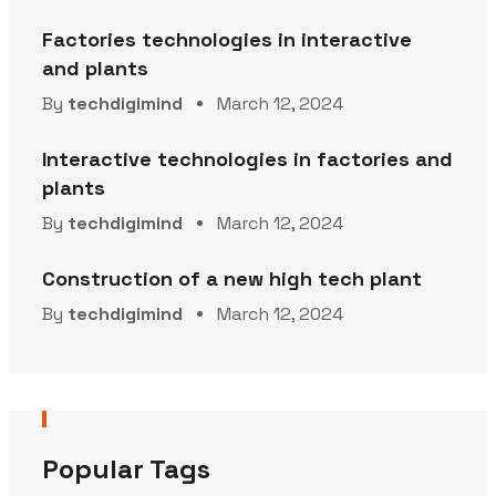
Factories technologies in interactive
and plants
By
techdigimind
March 12, 2024
Interactive technologies in factories and
plants
By
techdigimind
March 12, 2024
Construction of a new high tech plant
By
techdigimind
March 12, 2024
Popular Tags