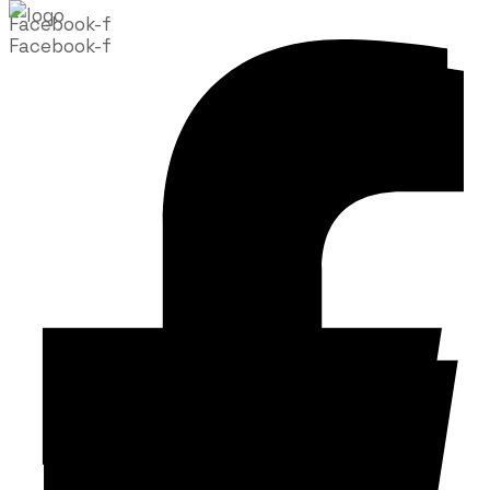
Facebook-f
Facebook-f