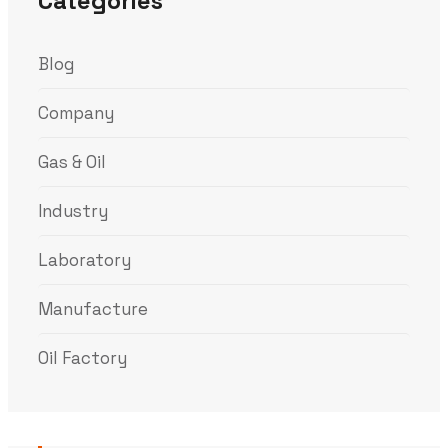
Categories
Blog
Company
Gas & Oil
Industry
Laboratory
Manufacture
Oil Factory