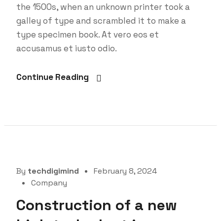
the 1500s, when an unknown printer took a
galley of type and scrambled it to make a
type specimen book. At vero eos et
accusamus et iusto odio.
Continue Reading
By
techdigimind
February 8, 2024
Company
Construction of a new