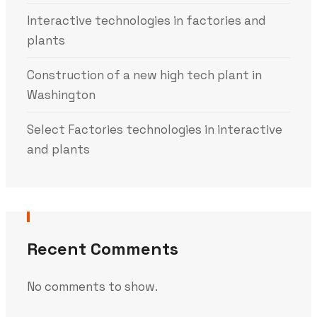
Interactive technologies in factories and
plants
Construction of a new high tech plant in
Washington
Select Factories technologies in interactive
and plants
Recent Comments
No comments to show.