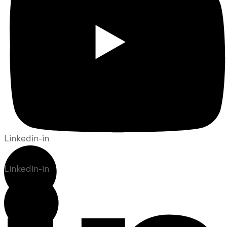
Linkedin-in
Linkedin-in