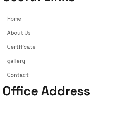
Home
About Us
Certificate
gallery
Contact
Office Address
nd
2
Floor, Market Complex, Shivdayal Nagar, Harmu (
Near Trishna Restaurant ), Argora By Pass Road,
Ranchi – 834002.