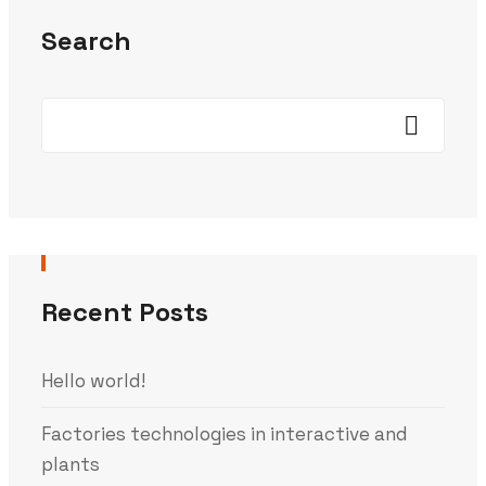
Search
Recent Posts
Hello world!
Factories technologies in interactive and
plants