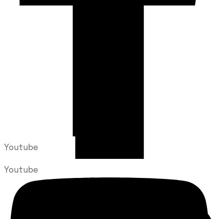
Youtube
Youtube