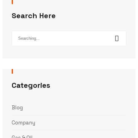
Search Here
Search
for:
Categories
Blog
Company
Gas & Oil