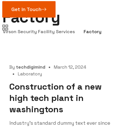
Get In Touch
Factory
Virson Security Facility Services
Factory
By
techdigimind
March 12, 2024
Laboratory
Construction of a new
high tech plant in
washingtons
Industry’s standard dummy text ever since