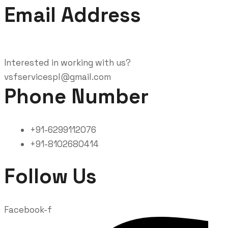
Email Address
Interested in working with us?
vsfservicespl@gmail.com
Phone Number
+91-6299112076
+91-8102680414
Follow Us
Facebook-f