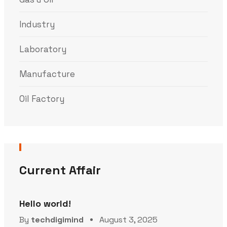
Industry
Laboratory
Manufacture
Oil Factory
Current Affair
Hello world!
By
techdigimind
August 3, 2025