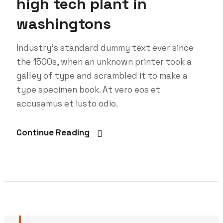
high tech plant in
washingtons
Industry’s standard dummy text ever since
the 1500s, when an unknown printer took a
galley of type and scrambled it to make a
type specimen book. At vero eos et
accusamus et iusto odio.
Continue Reading