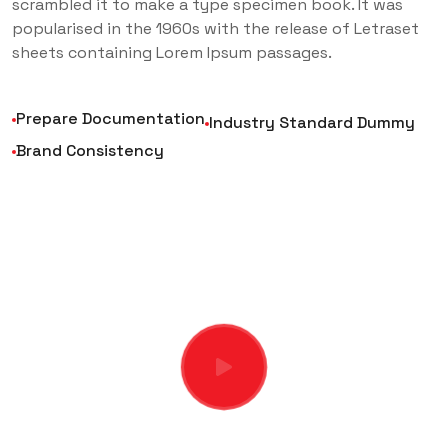
scrambled it to make a type specimen book. It was
popularised in the 1960s with the release of Letraset
sheets containing Lorem Ipsum passages.
Prepare Documentation
Industry Standard Dummy
Brand Consistency