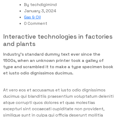
By
techdigimind
January 3, 2024
Gas & Oil
0 Comment
Interactive technologies in factories
and plants
Industry’s standard dummy text ever since the
1500s, when an unknown printer took a galley of
type and scrambled it to make a type specimen book
et iusto odio dignissimos ducimus.
At vero eos et accusamus et iusto odio dignissimos
ducimus qui blanditiis praesentium voluptatum deleniti
atque corrupti quos dolores et quas molestias
excepturi sint occaecati cupiditate non provident,
similique sunt in culpa qui officia deserunt mollitia