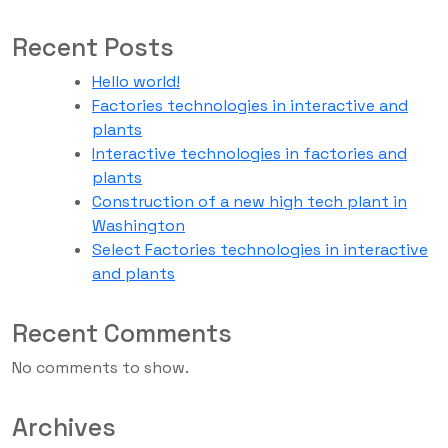
Recent Posts
Hello world!
Factories technologies in interactive and
plants
Interactive technologies in factories and
plants
Construction of a new high tech plant in
Washington
Select Factories technologies in interactive
and plants
Recent Comments
No comments to show.
Archives