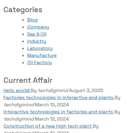
Categories
Blog
Company
Gas & Oil
Industry
Laboratory
Manufacture
Oil Factory
Current Affair
Hello world!
By
techdigimind
August 3, 2025
Factories technologies in interactive and plants
By
techdigimind
March 12, 2024
Interactive technologies in factories and plants
By
techdigimind
March 12, 2024
Construction of a new high tech plant
By