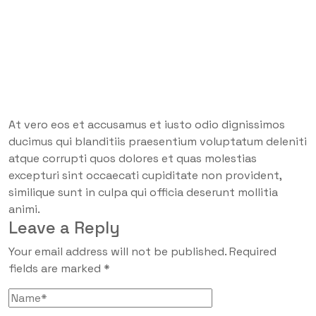
At vero eos et accusamus et iusto odio dignissimos
ducimus qui blanditiis praesentium voluptatum deleniti
atque corrupti quos dolores et quas molestias
excepturi sint occaecati cupiditate non provident,
similique sunt in culpa qui officia deserunt mollitia
animi.
Leave a Reply
Your email address will not be published.
Required
fields are marked
*