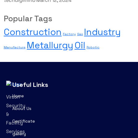
techdigimind
March 12, 2024
Popular Tags
Construction
Industry
Factory
Gas
Metallurgy
Oil
Manufacture
Robotic
Useful Links
Home
Virson
Security
About Us
&
Certificate
Facility
Services
gallery