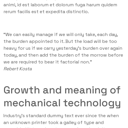
animi, id est laborum et dolorum fuga harum quidem
rerum facilis est et expedita distinctio.
“We can easily manage if we will only take, each day,
the burden appointed to it. But the load will be too
heavy for us if we carry yesterday’s burden over again
today, and then add the burden of the morrow before
we are required to bear it factorial non.”
Rebert Kosta
Growth and meaning of
mechanical technology
Industry’s standard dummy text ever since the when
an unknown printer took a galley of type and