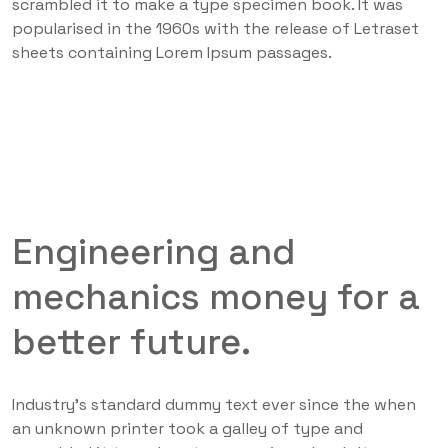
scrambled it to make a type specimen book. It was
popularised in the 1960s with the release of Letraset
sheets containing Lorem Ipsum passages.
Engineering and
mechanics money for a
better future.
Industry’s standard dummy text ever since the when
an unknown printer took a galley of type and