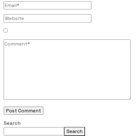
Search
Search