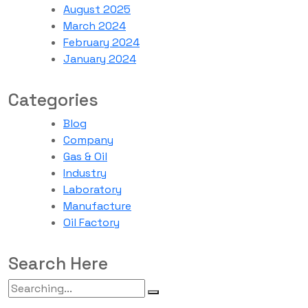
August 2025
March 2024
February 2024
January 2024
Categories
Blog
Company
Gas & Oil
Industry
Laboratory
Manufacture
Oil Factory
Search Here