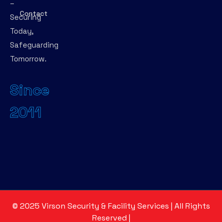
–
Contact
Securing
Today,
Safeguarding
Tomorrow.
Since
2011
©
2025
Virson Security & Facility Services | All Rights
Reserved
|